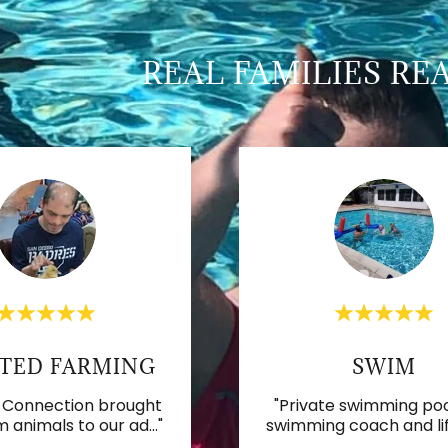
REAL FAMILIES RE
TED FARMING
SWIM
 Connection brought
"Private swimming poo
m animals to our ad
..."
swimming coach and li