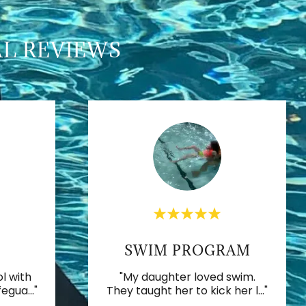
AL REVIEWS
SWIM PROGRAM
l with
"My daughter loved swim.
fegua
..."
They taught her to kick her l
..."