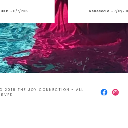
us P.
-
8/7/2019
Rebecca V.
-
7/12/20
© 2018 THE JOY CONNECTION - ALL
ERVED.