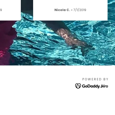
19
Nicola C.
-
7/1/2019
POWERED BY