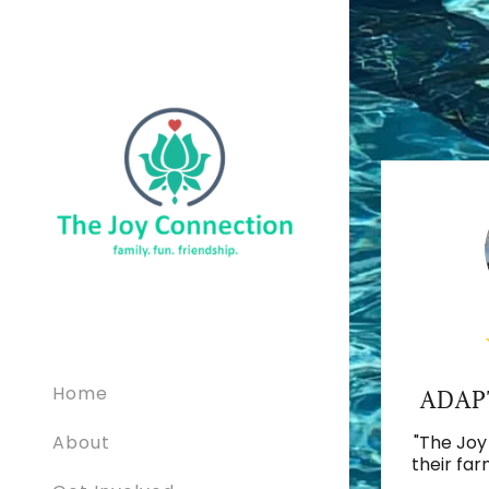
Home
ADAP
About
"The Joy
their far