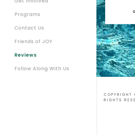
Get Involved
G
Programs
Contact Us
Friends of JOY
Reviews
Follow Along With Us
COPYRIGHT 
RIGHTS RES