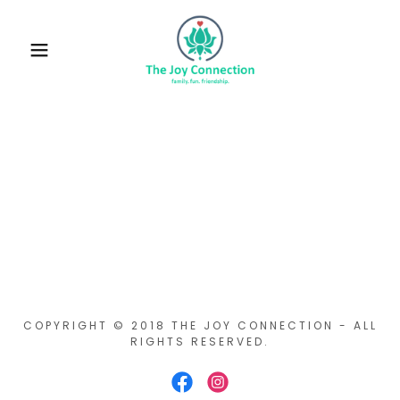
COPYRIGHT © 2018 THE JOY CONNECTION - ALL
RIGHTS RESERVED.