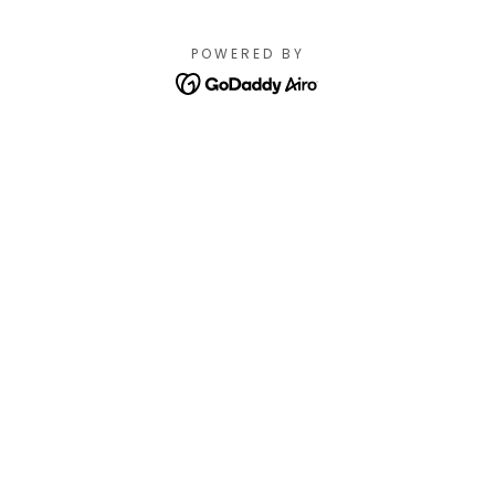
POWERED BY